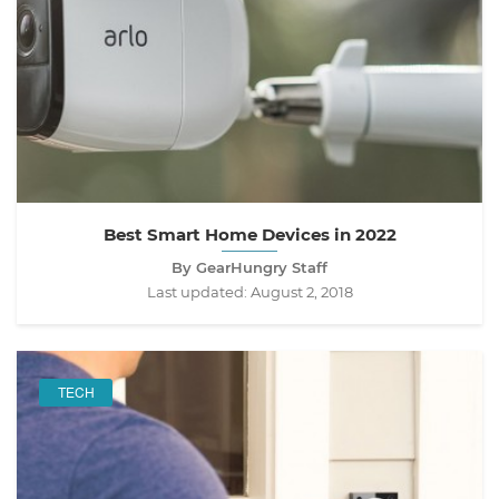
Best Smart Home Devices in 2022
By GearHungry Staff
Last updated:
August 2, 2018
TECH