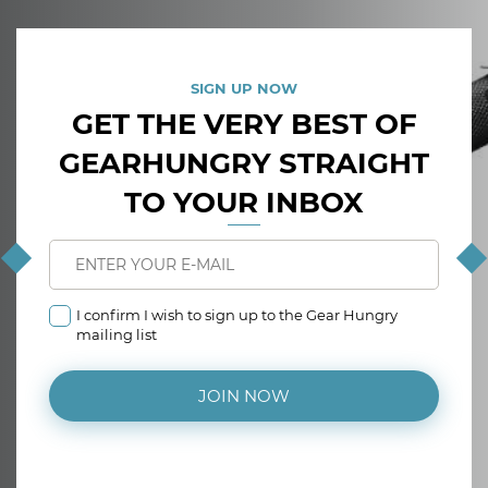
SIGN UP NOW
GET THE VERY BEST OF
GEARHUNGRY STRAIGHT
TO YOUR INBOX
I confirm I wish to sign up to the Gear Hungry
mailing list
JOIN NOW