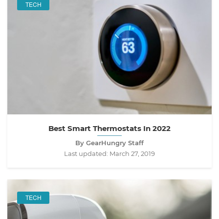
TECH
Best Smart Thermostats In 2022
By GearHungry Staff
Last updated:
March 27, 2019
TECH