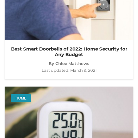
Best Smart Doorbells of 2022: Home Security for
Any Budget
By Chloe Matthews
Last updated:
March 9, 2021
HOME