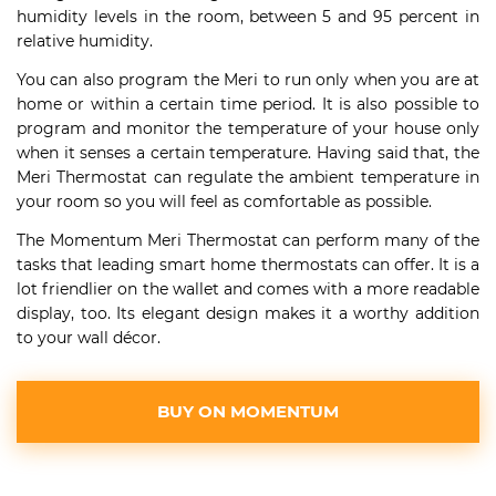
humidity levels in the room, between 5 and 95 percent in
relative humidity.
You can also program the Meri to run only when you are at
home or within a certain time period. It is also possible to
program and monitor the temperature of your house only
when it senses a certain temperature. Having said that, the
Meri Thermostat can regulate the ambient temperature in
your room so you will feel as comfortable as possible.
The Momentum Meri Thermostat can perform many of the
tasks that leading smart home thermostats can offer. It is a
lot friendlier on the wallet and comes with a more readable
display, too. Its elegant design makes it a worthy addition
to your wall décor.
BUY ON MOMENTUM