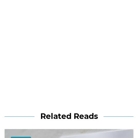
Related Reads