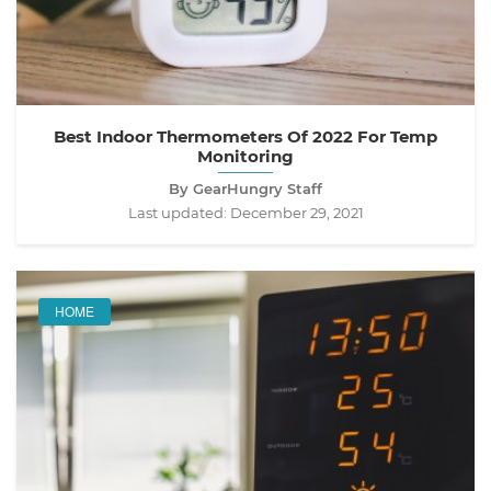
Best Indoor Thermometers Of 2022 For Temp
Monitoring
By GearHungry Staff
Last updated:
December 29, 2021
HOME