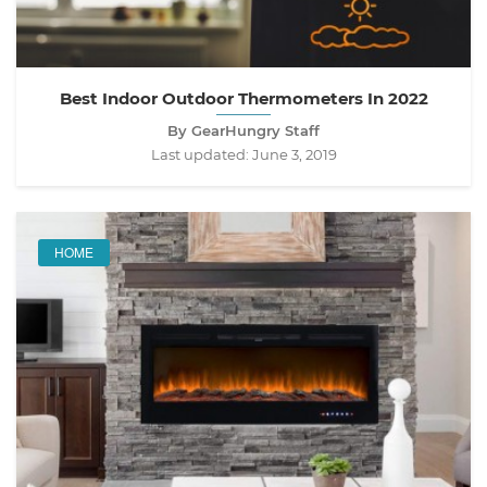
Best Indoor Outdoor Thermometers In 2022
By GearHungry Staff
Last updated:
June 3, 2019
HOME