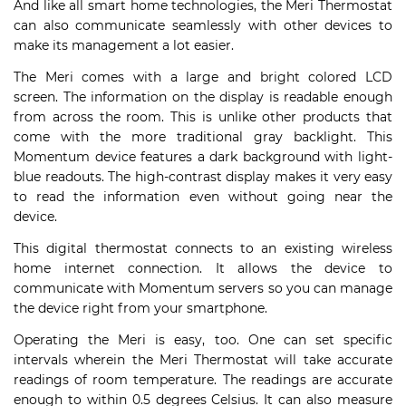
And like all smart home technologies, the Meri Thermostat
can also communicate seamlessly with other devices to
make its management a lot easier.
The Meri comes with a large and bright colored LCD
screen. The information on the display is readable enough
from across the room. This is unlike other products that
come with the more traditional gray backlight. This
Momentum device features a dark background with light-
blue readouts. The high-contrast display makes it very easy
to read the information even without going near the
device.
This digital thermostat connects to an existing wireless
home internet connection. It allows the device to
communicate with Momentum servers so you can manage
the device right from your smartphone.
Operating the Meri is easy, too. One can set specific
intervals wherein the Meri Thermostat will take accurate
readings of room temperature. The readings are accurate
enough to within 0.5 degrees Celsius. It can also measure