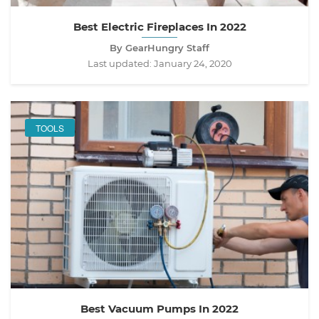
Best Electric Fireplaces In 2022
By GearHungry Staff
Last updated:
January 24, 2020
TOOLS
Best Vacuum Pumps In 2022