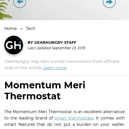
Home
Tech
BY
GEARHUNGRY STAFF
Last Updated
September 23, 2019
GearHungry may earn a small commission from affiliate
links in this article.
Learn more
Momentum Meri
Thermostat
The Momentum Meri Thermostat is an excellent alternative
to the leading brand of
smart thermostats
. It comes with
smart features that do not put a burden on your wallet.