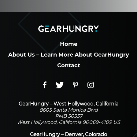
Home
About Us – Learn More About GearHungry
Contact
GearHungry – West Hollywood, California
8605 Santa Monica Blvd
PMB 30337
West Hollywood, California 90069-4109 US
GearHungry – Denver, Colorado