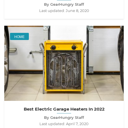
By GearHungry Staff
Last updated:
June 8, 2020
HOME
Best Electric Garage Heaters In 2022
By GearHungry Staff
Last updated:
April 7, 2020