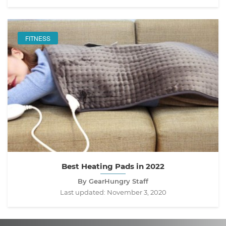
FITNESS
Best Heating Pads in 2022
By GearHungry Staff
Last updated:
November 3, 2020