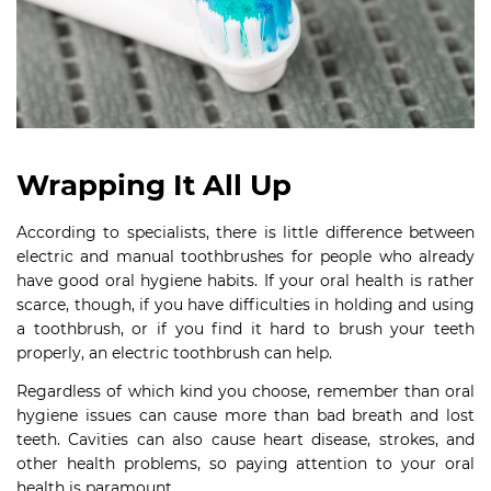
Wrapping It All Up
According to specialists, there is little difference between
electric and manual toothbrushes for people who already
have good oral hygiene habits. If your oral health is rather
scarce, though, if you have difficulties in holding and using
a toothbrush, or if you find it hard to brush your teeth
properly, an electric toothbrush can help.
Regardless of which kind you choose, remember than oral
hygiene issues can cause more than bad breath and lost
teeth. Cavities can also cause heart disease, strokes, and
other health problems, so paying attention to your oral
health is paramount.