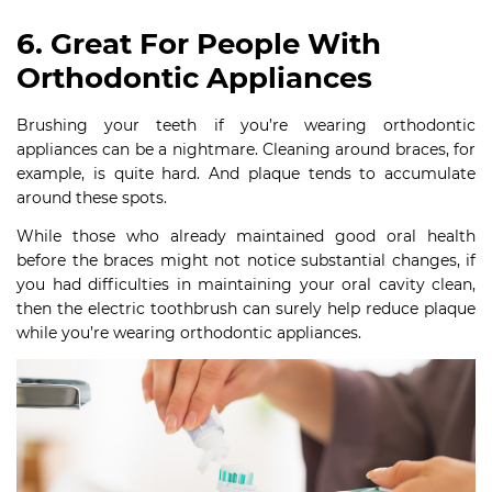
6. Great For People With
Orthodontic Appliances
Brushing your teeth if you’re wearing orthodontic
appliances can be a nightmare. Cleaning around braces, for
example, is quite hard. And plaque tends to accumulate
around these spots.
While those who already maintained good oral health
before the braces might not notice substantial changes, if
you had difficulties in maintaining your oral cavity clean,
then the electric toothbrush can surely help reduce plaque
while you’re wearing orthodontic appliances.