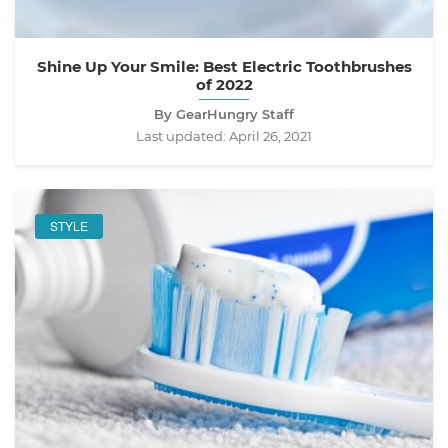
Shine Up Your Smile: Best Electric Toothbrushes
of 2022
By GearHungry Staff
Last updated:
April 26, 2021
STYLE