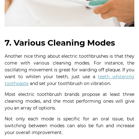
7. Various Cleaning Modes
Another nice thing about electric toothbrushes is that they
come with various cleaning modes. For instance, the
oscillating movement is great for warding off plaque. If you
want to whiten your teeth, just use a
teeth whitening
toothpaste
and set your toothbrush on vibration.
Most electric toothbrush brands propose at least three
cleaning modes, and the most performing ones will give
you an array of options.
Not only each mode is specific for an oral issue, but
switching between modes can also be fun and increase
your overall improvement.