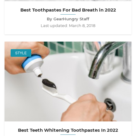
Best Toothpastes For Bad Breath in 2022
By GearHungry Staff
Last updated:
March 8, 2018
STYLE
Best Teeth Whitening Toothpastes In 2022