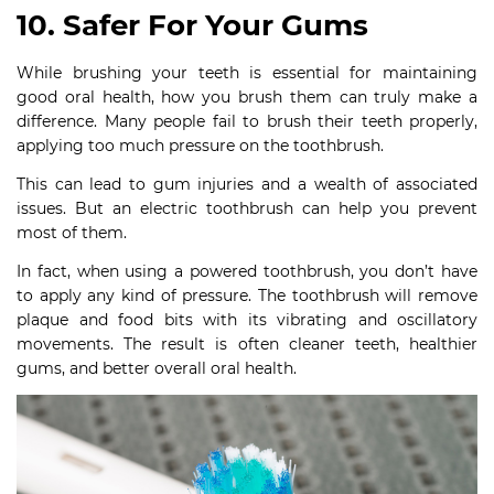
10. Safer For Your Gums
While brushing your teeth is essential for maintaining
good oral health, how you brush them can truly make a
difference. Many people fail to brush their teeth properly,
applying too much pressure on the toothbrush.
This can lead to gum injuries and a wealth of associated
issues. But an electric toothbrush can help you prevent
most of them.
In fact, when using a powered toothbrush, you don’t have
to apply any kind of pressure. The toothbrush will remove
plaque and food bits with its vibrating and oscillatory
movements. The result is often cleaner teeth, healthier
gums, and better overall oral health.