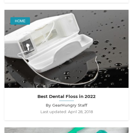
HOME
Best Dental Floss in 2022
By GearHungry Staff
Last updated:
April 28, 2018