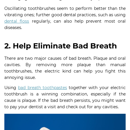
Oscillating toothbrushes seem to perform better than the
vibrating ones; further good dental practices, such as using
dental floss
regularly, can also help prevent most oral
diseases.
2. Help Eliminate Bad Breath
There are two major causes of bad breath. Plaque and oral
cavities. By removing more plaque than manual
toothbrushes, the electric kind can help you fight this
annoying issue.
Using
bad breath toothpastes
together with your electric
toothbrush is a winning combination, especially if the
cause is plaque. If the bad breath persists, you might want
to pay your dentist a visit and check out for any cavities.