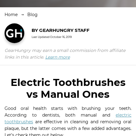
Home
Blog
BY
GEARHUNGRY STAFF
Last Updated
October 16, 2019
GearHungry may earn a small commission from affiliate
links in this article.
Learn more
Electric Toothbrushes
vs Manual Ones
Good oral health starts with brushing your teeth.
According to dentists, both manual and
electric
toothbrushes
are effective in cleaning and removing oral
plaque, but the latter comes with a few added advantages.
Let’s check them out below.