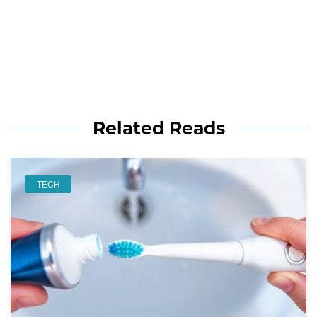
Related Reads
TECH