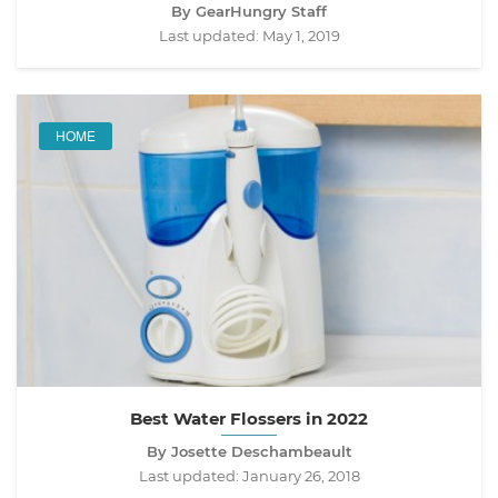
By GearHungry Staff
Last updated:
May 1, 2019
HOME
Best Water Flossers in 2022
By Josette Deschambeault
Last updated:
January 26, 2018