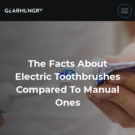
The Facts About
Electric Toothbrushes
Compared To Manual
Ones