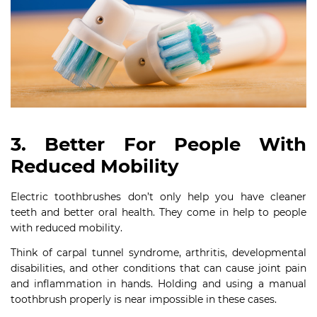
3. Better For People With
Reduced Mobility
Electric toothbrushes don’t only help you have cleaner
teeth and better oral health. They come in help to people
with reduced mobility.
Think of carpal tunnel syndrome, arthritis, developmental
disabilities, and other conditions that can cause joint pain
and inflammation in hands. Holding and using a manual
toothbrush properly is near impossible in these cases.