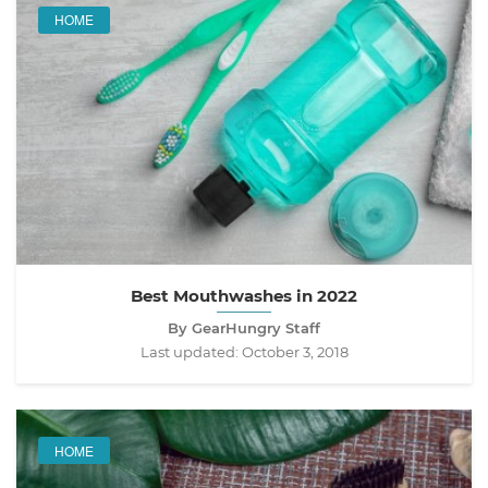
HOME
Best Mouthwashes in 2022
By GearHungry Staff
Last updated:
October 3, 2018
HOME