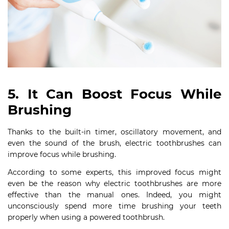
5. It Can Boost Focus While
Brushing
Thanks to the built-in timer, oscillatory movement, and
even the sound of the brush, electric toothbrushes can
improve focus while brushing.
According to some experts, this improved focus might
even be the reason why electric toothbrushes are more
effective than the manual ones. Indeed, you might
unconsciously spend more time brushing your teeth
properly when using a powered toothbrush.