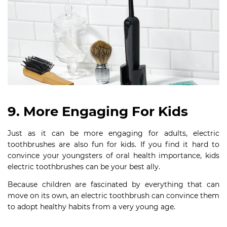
9. More Engaging For Kids
Just as it can be more engaging for adults, electric
toothbrushes are also fun for kids. If you find it hard to
convince your youngsters of oral health importance, kids
electric toothbrushes can be your best ally.
Because children are fascinated by everything that can
move on its own, an electric toothbrush can convince them
to adopt healthy habits from a very young age.