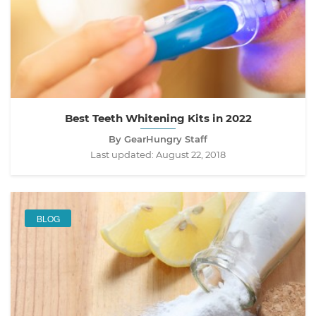
Best Teeth Whitening Kits in 2022
By GearHungry Staff
Last updated:
August 22, 2018
BLOG