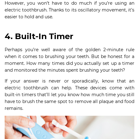
However, you won’t have to do much if you’re using an
electric toothbrush. Thanks to its oscillatory movement, it’s
easier to hold and use.
4. Built-In Timer
Perhaps you’re well aware of the golden 2-minute rule
when it comes to brushing your teeth. But be honest for a
moment. How many times did you actually set up a timer
and monitored the minutes spent brushing your teeth?
If your answer is never or sporadically, know that an
electric toothbrush can help. These devices come with
built-in timers that’ll let you know how much time you still
have to brush the same spot to remove all plaque and food
remains.