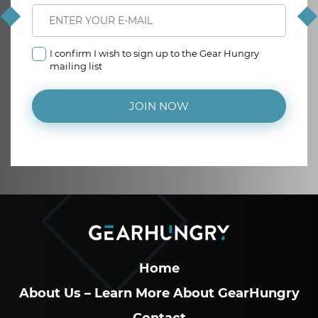
I confirm I wish to sign up to the Gear Hungry
mailing list
JOIN NOW
Home
About Us – Learn More About GearHungry