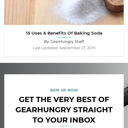
15 Uses & Benefits Of Baking Soda
By GearHungry Staff
Last updated:
September 27, 2019
SIGN UP NOW
GET THE VERY BEST OF
GEARHUNGRY STRAIGHT
TO YOUR INBOX