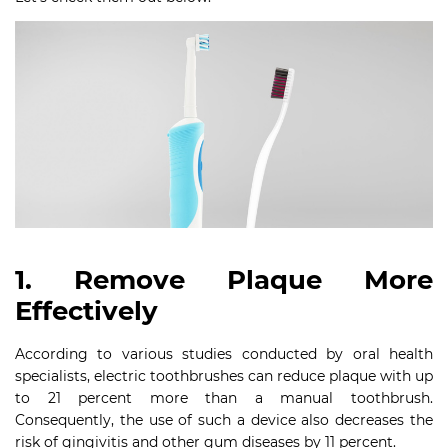
1. Remove Plaque More
Effectively
According to various studies conducted by oral health
specialists, electric toothbrushes can reduce plaque with up
to 21 percent more than a manual toothbrush.
Consequently, the use of such a device also decreases the
risk of gingivitis and other gum diseases by 11 percent.