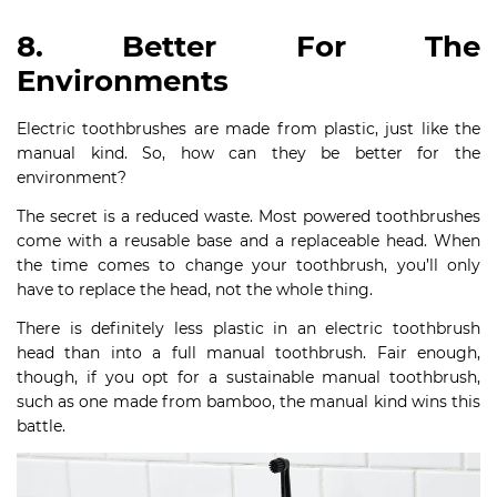
8. Better For The
Environments
Electric toothbrushes are made from plastic, just like the
manual kind. So, how can they be better for the
environment?
The secret is a reduced waste. Most powered toothbrushes
come with a reusable base and a replaceable head. When
the time comes to change your toothbrush, you’ll only
have to replace the head, not the whole thing.
There is definitely less plastic in an electric toothbrush
head than into a full manual toothbrush. Fair enough,
though, if you opt for a sustainable manual toothbrush,
such as one made from bamboo, the manual kind wins this
battle.