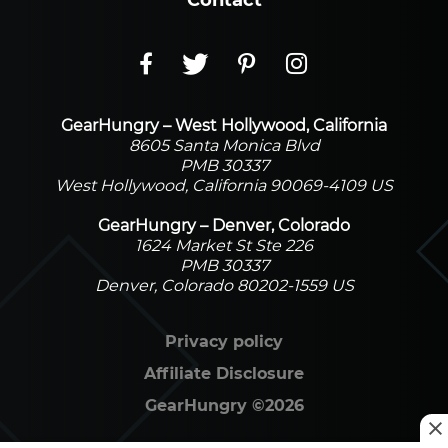
Contact
GearHungry – West Hollywood, California
8605 Santa Monica Blvd
PMB 30337
West Hollywood, California 90069-4109 US
GearHungry – Denver, Colorado
1624 Market St Ste 226
PMB 30337
Denver, Colorado 80202-1559 US
Privacy policy
Affiliate Disclosure
GearHungry
©
2026