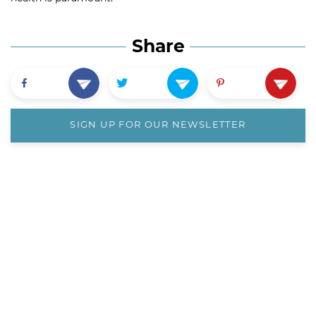
Share
SIGN UP FOR OUR NEWSLETTER