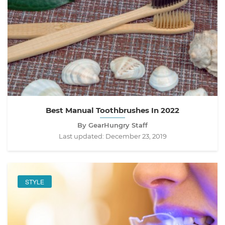
Best Manual Toothbrushes In 2022
By GearHungry Staff
Last updated:
December 23, 2019
STYLE