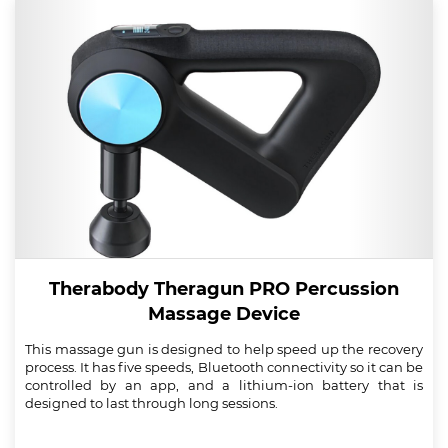
Therabody Theragun PRO Percussion
Massage Device
This massage gun is designed to help speed up the recovery
process. It has five speeds, Bluetooth connectivity so it can be
controlled by an app, and a lithium-ion battery that is
designed to last through long sessions.