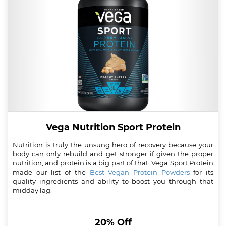
Vega Nutrition Sport Protein
Nutrition is truly the unsung hero of recovery because your
body can only rebuild and get stronger if given the proper
nutrition, and protein is a big part of that. Vega Sport Protein
made our list of the
Best Vegan Protein Powders
for its
quality ingredients and ability to boost you through that
midday lag.
20% Off