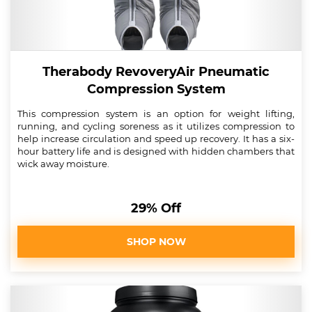
Therabody RevoveryAir Pneumatic
Compression System
This compression system is an option for weight lifting,
running, and cycling soreness as it utilizes compression to
help increase circulation and speed up recovery. It has a six-
hour battery life and is designed with hidden chambers that
wick away moisture.
29% Off
SHOP NOW