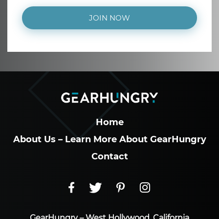
JOIN NOW
Home
About Us – Learn More About GearHungry
Contact
GearHungry – West Hollywood, California