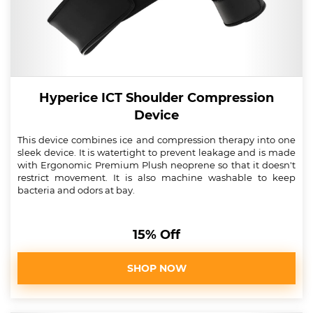
Hyperice ICT Shoulder Compression
Device
This device combines ice and compression therapy into one
sleek device. It is watertight to prevent leakage and is made
with Ergonomic Premium Plush neoprene so that it doesn't
restrict movement. It is also machine washable to keep
bacteria and odors at bay.
15% Off
SHOP NOW