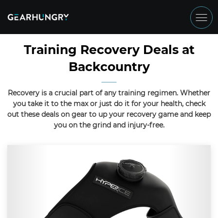
Training Recovery Deals at
Backcountry
Recovery is a crucial part of any training regimen. Whether
you take it to the max or just do it for your health, check
out these deals on gear to up your recovery game and keep
you on the grind and injury-free.