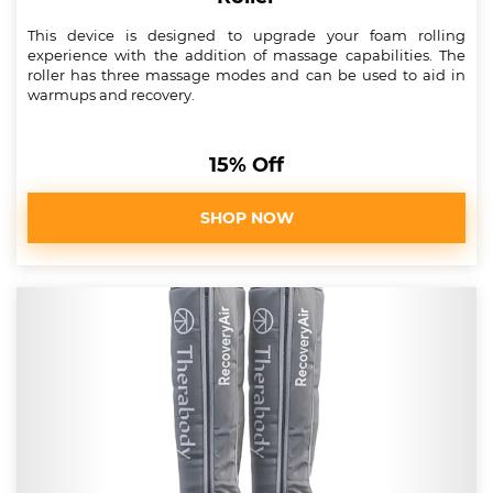
This device is designed to upgrade your foam rolling
experience with the addition of massage capabilities. The
roller has three massage modes and can be used to aid in
warmups and recovery.
15% Off
SHOP NOW