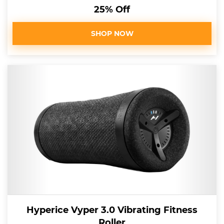
25% Off
SHOP NOW
Hyperice Vyper 3.0 Vibrating Fitness
Roller