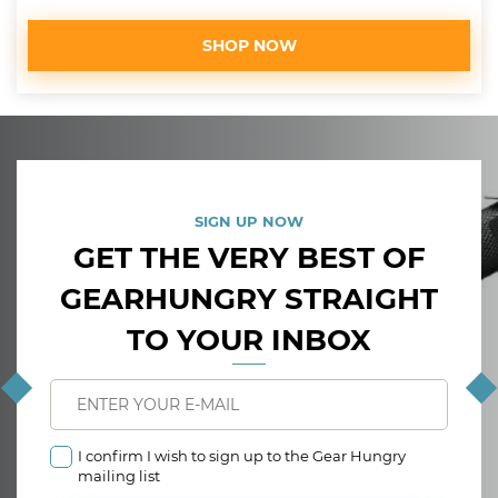
SHOP NOW
SIGN UP NOW
GET THE VERY BEST OF
GEARHUNGRY STRAIGHT
TO YOUR INBOX
I confirm I wish to sign up to the Gear Hungry
mailing list