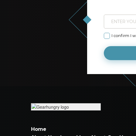
I confirm I 
Home