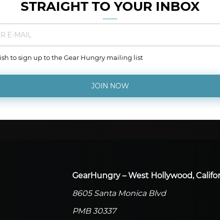
STRAIGHT TO YOUR INBOX
wish to sign up to the Gear Hungry mailing list
JOIN NOW
GearHungry – West Hollywood, Califor
8605 Santa Monica Blvd
PMB 30337