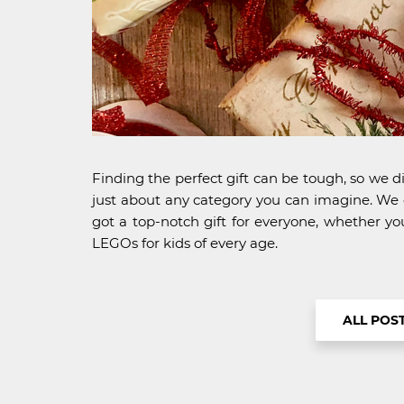
Finding the perfect gift can be tough, so we di
just about any category you can imagine. We ch
got a top-notch gift for everyone, whether yo
LEGOs for kids of every age.
ALL POS