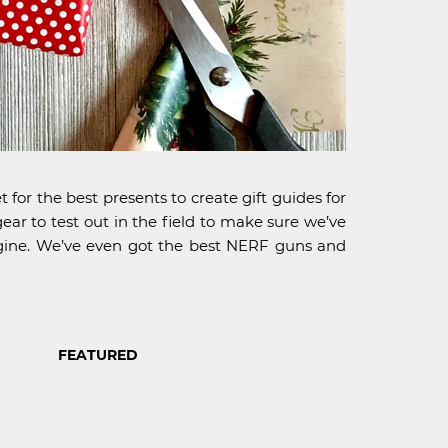
 for the best presents to create gift guides for
ear to test out in the field to make sure we’ve
imagine. We’ve even got the best NERF guns and
FEATURED