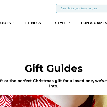
TOOLS
FITNESS
STYLE
FUN & GAME
Gift Guides
ft or the perfect Christmas gift for a loved one, we’
into.