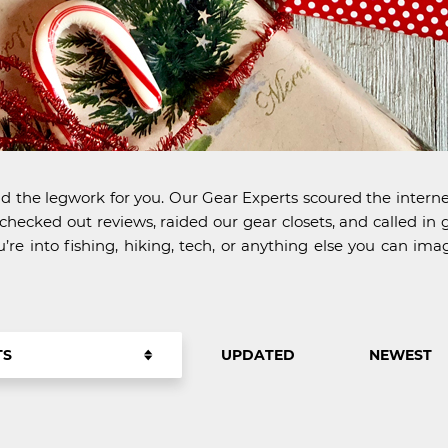
d the legwork for you. Our Gear Experts scoured the internet
ecked out reviews, raided our gear closets, and called in g
u’re into fishing, hiking, tech, or anything else you can 
TS
UPDATED
NEWEST