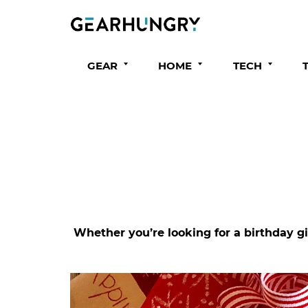
GEAR
HOME
TECH
Whether you’re looking for a birthday gi