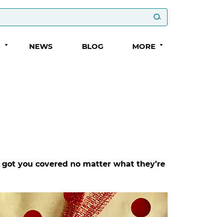
S
NEWS
BLOG
MORE
ve got you covered no matter what they’re