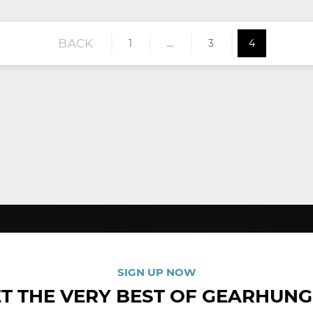
BACK
1
…
3
4
SIGN UP NOW
T THE VERY BEST OF GEARHUN