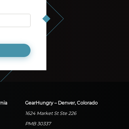
nia
GearHungry – Denver, Colorado
1624 Market St Ste 226
PMB 30337