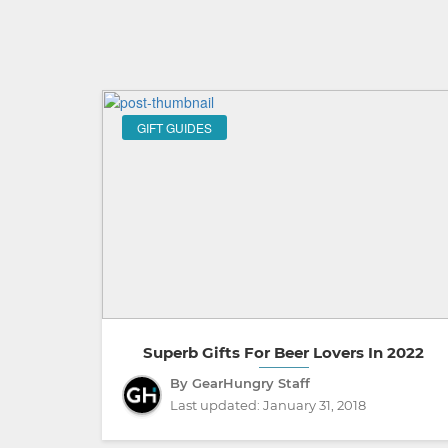
GIFT GUIDES
Superb Gifts For Beer Lovers In 2022
By GearHungry Staff
Last updated:
January 31, 2018