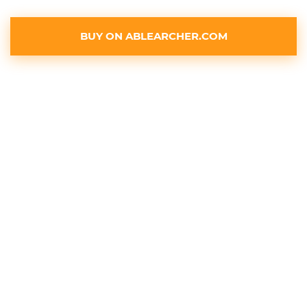
BUY ON ABLEARCHER.COM