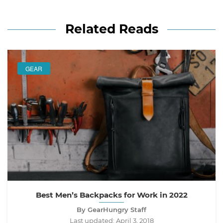
Related Reads
GEAR
Best Men’s Backpacks for Work in 2022
By GearHungry Staff
Last updated:
April 3, 2018