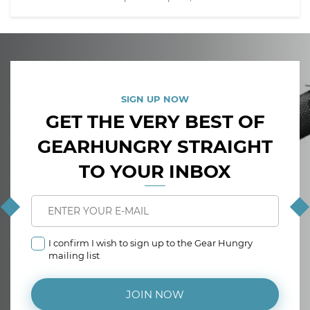
SIGN UP NOW
GET THE VERY BEST OF
GEARHUNGRY STRAIGHT
TO YOUR INBOX
I confirm I wish to sign up to the Gear Hungry
mailing list
JOIN NOW