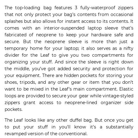
The top-loading bag features 3 fully-waterproof zippers
that not only protect your bag’s contents from occasional
splashes but also allows for instant access to its contents. It
comes with an interior-suspended laptop sleeve that’s
fabricated of neoprene to keep your hardware safe and
secure. But the neoprene sleeve is more than just a
temporary home for your laptop; it also serves as a nifty
divider for the Leaf to give you two compartments for
organizing your stuff. And since the sleeve is right down
the middle, you’ve got added security and protection for
your equipment. There are hidden pockets for storing your
shoes, tripods, and any other gear or item that you don’t
want to be mixed in the Leaf’s main compartment. Elastic
loops are provided to secure your gear while vintage-styled
zippers grant access to neoprene-lined organizer side
pockets.
The Leaf looks like any other duffel bag. But once you get
to put your stuff in you’ll know it’s a substantially
revamped version of the conventional.