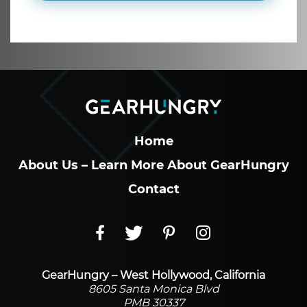
Home
About Us – Learn More About GearHungry
Contact
GearHungry – West Hollywood, California
8605 Santa Monica Blvd
PMB 30337