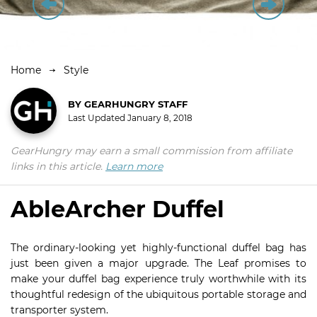
Home
Style
BY
GEARHUNGRY STAFF
Last Updated
January 8, 2018
GearHungry may earn a small commission from affiliate
links in this article.
Learn more
AbleArcher Duffel
The ordinary-looking yet highly-functional duffel bag has
just been given a major upgrade. The Leaf promises to
make your duffel bag experience truly worthwhile with its
thoughtful redesign of the ubiquitous portable storage and
transporter system.