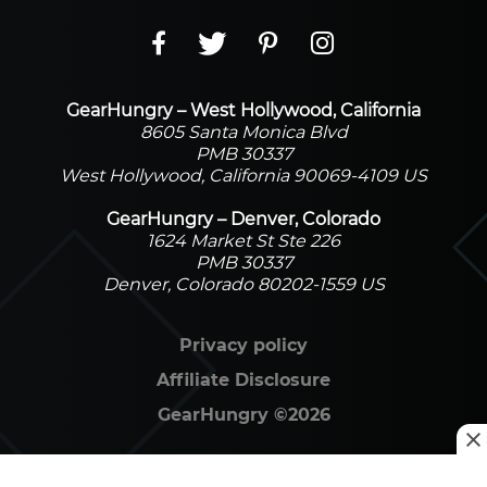
GearHungry – West Hollywood, California
8605 Santa Monica Blvd
PMB 30337
West Hollywood, California 90069-4109 US
GearHungry – Denver, Colorado
1624 Market St Ste 226
PMB 30337
Denver, Colorado 80202-1559 US
Privacy policy
Affiliate Disclosure
GearHungry
©
2026