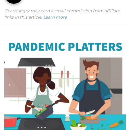
GearHungry may earn a small commission from affiliate
links in this article.
Learn more