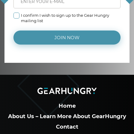
I confirm I wish to sign up to the Gear Hungry
mailing list
JOIN NOW
Home
About Us – Learn More About GearHungry
Contact