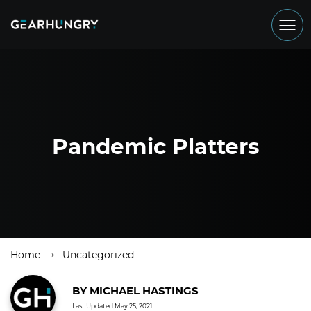
Pandemic Platters
Home
Uncategorized
BY
MICHAEL HASTINGS
Last Updated
May 25, 2021