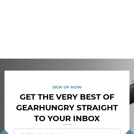
SIGN UP NOW
GET THE VERY BEST OF
GEARHUNGRY STRAIGHT
TO YOUR INBOX