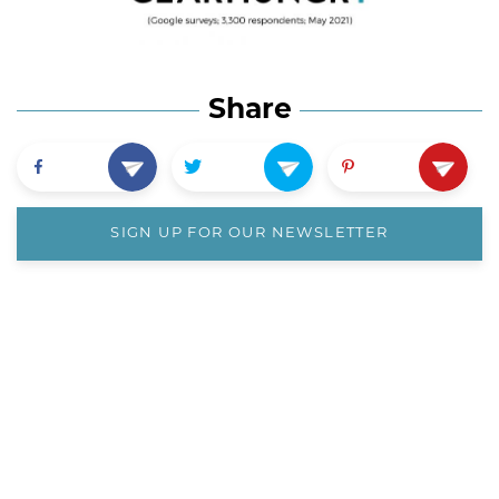
Share
SIGN UP FOR OUR NEWSLETTER