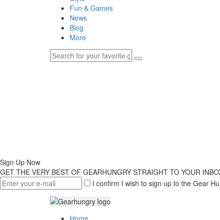
Fun & Games
News
Blog
More
Sign Up Now
GET THE VERY BEST OF GEARHUNGRY STRAIGHT TO YOUR INBO
I confirm I wish to sign up to the Gear Hu
Home