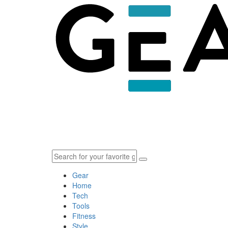
Gear
Home
Tech
Tools
Fitness
Style