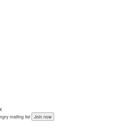
X
ngry mailing list
Join now