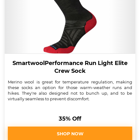
SmartwoolPerformance Run Light Elite
Crew Sock
Merino wool is great for temperature regulation, making
these socks an option for those warm-weather runs and
hikes. They're also designed not to bunch up, and to be
virtually seamless to prevent discomfort.
35% Off
SHOP NOW