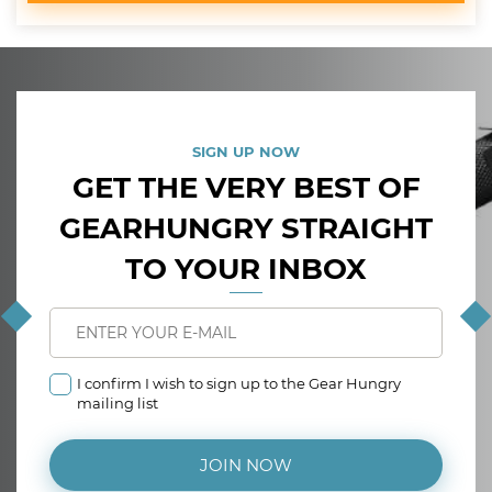
SIGN UP NOW
GET THE VERY BEST OF
GEARHUNGRY STRAIGHT
TO YOUR INBOX
I confirm I wish to sign up to the Gear Hungry
mailing list
JOIN NOW