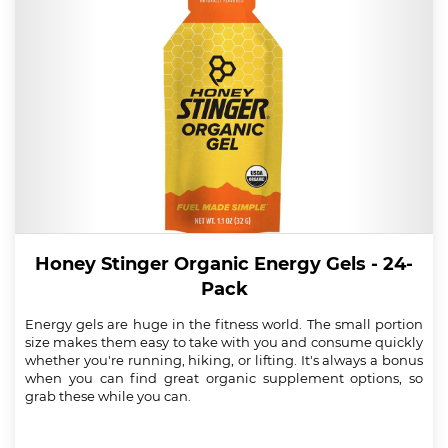
Honey Stinger Organic Energy Gels - 24-
Pack
Energy gels are huge in the fitness world. The small portion
size makes them easy to take with you and consume quickly
whether you're running, hiking, or lifting. It's always a bonus
when you can find great organic supplement options, so
grab these while you can.