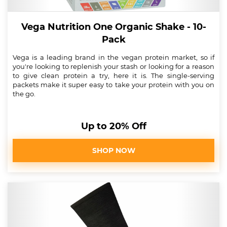
Vega Nutrition One Organic Shake - 10-
Pack
Vega is a leading brand in the vegan protein market, so if
you're looking to replenish your stash or looking for a reason
to give clean protein a try, here it is. The single-serving
packets make it super easy to take your protein with you on
the go.
Up to 20% Off
SHOP NOW