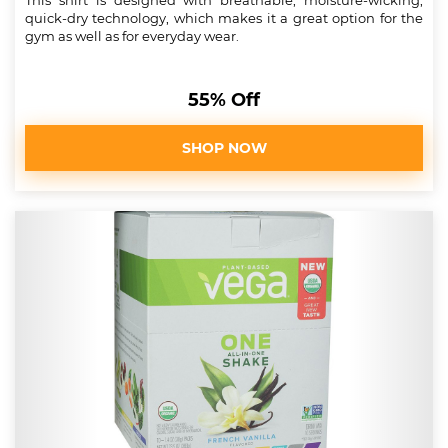
This shirt is designed with breathable, moisture-wicking,
quick-dry technology, which makes it a great option for the
gym as well as for everyday wear.
55% Off
SHOP NOW