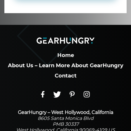
Home
About Us – Learn More About GearHungry
Contact
GearHungry – West Hollywood, California
8605 Santa Monica Blvd
PMB 30337
West Hollywood, California 90069-4109 US