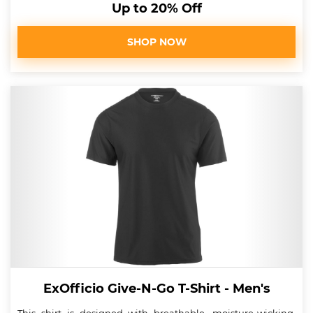
Up to 20% Off
SHOP NOW
ExOfficio Give-N-Go T-Shirt - Men's