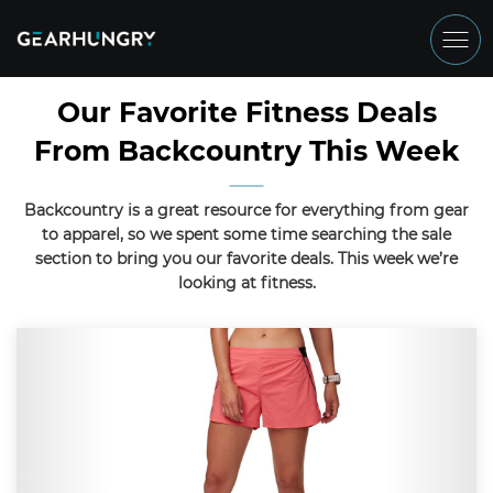
Our Favorite Fitness Deals
From Backcountry This Week
Backcountry is a great resource for everything from gear
to apparel, so we spent some time searching the sale
section to bring you our favorite deals. This week we’re
looking at fitness.