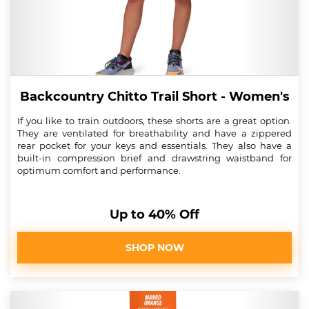
Backcountry Chitto Trail Short - Women's
If you like to train outdoors, these shorts are a great option.
They are ventilated for breathability and have a zippered
rear pocket for your keys and essentials. They also have a
built-in compression brief and drawstring waistband for
optimum comfort and performance.
Up to 40% Off
SHOP NOW