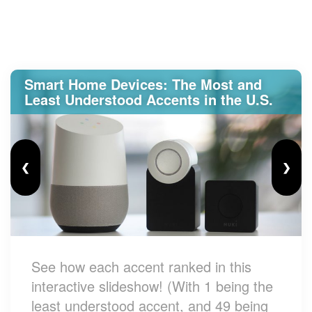
Smart Home Devices: The Most and
Least Understood Accents in the U.S.
❮
❯
See how each accent ranked in this
interactive slideshow! (With 1 being the
least understood accent, and 49 being