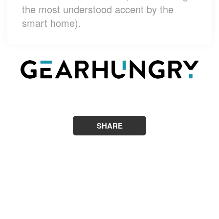
the most understood accent by the
smart home).
SHARE